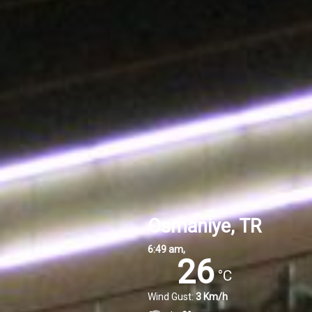
Osmaniye, TR
6:49 am,
26
°C
Wind Gust:
3 Km/h