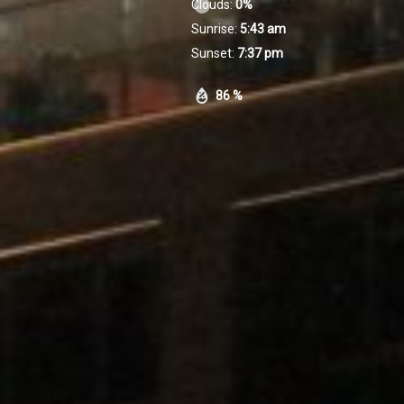
Clouds:
0%
Sunrise:
5:43 am
Sunset:
7:37 pm
86 %